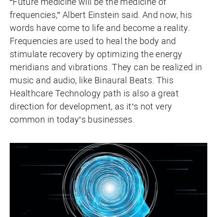
“Future medicine will be the medicine of
frequencies,” Albert Einstein said. And now, his
words have come to life and become a reality.
Frequencies are used to heal the body and
stimulate recovery by optimizing the energy
meridians and vibrations. They can be realized in
music and audio, like Binaural Beats. This
Healthcare Technology path is also a great
direction for development, as it’s not very
common in today’s businesses.