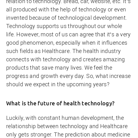
relation to technology. Bread, car, website, etc. It’s
all produced with the help of technology or even
invented because of technological development.
Technology supports us throughout our whole
life. However, most of us can agree that it’s a very
good phenomenon, especially when it influences
such fields as Healthcare. The health industry
connects with technology and creates amazing
products that save many lives. We feel the
progress and growth every day. So, what increase
should we expect in the upcoming years?
What is the future of health technology?
Luckily, with constant human development, the
relationship between technology and Healthcare
only gets stronger. The prediction about medicine