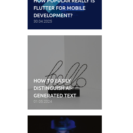
HOW POPULAR REALLY IS
FLUTTER FOR MOBILE
DEVELOPMENT?
30.04.2025
HOW TO EASILY
DISTINGUISH AI-
GENERATED TEXT
01.05.2024