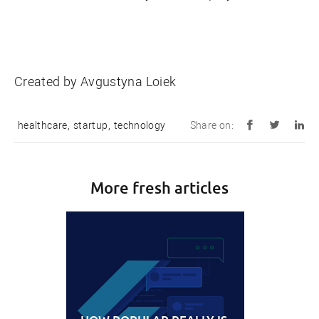
Created by Avgustyna Loiek
healthcare
,
startup
,
technology
Share on:
More fresh articles