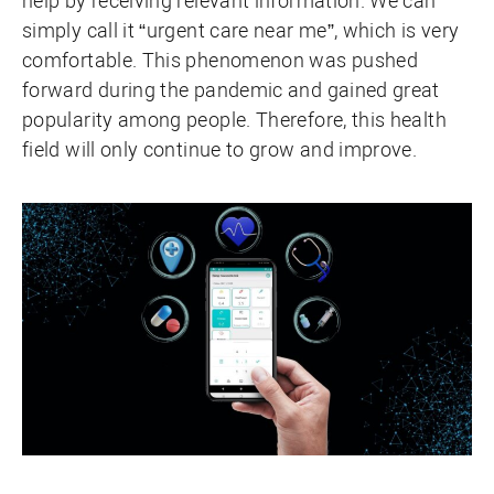
help by receiving relevant information. We can
simply call it “urgent care near me”, which is very
comfortable. This phenomenon was pushed
forward during the pandemic and gained great
popularity among people. Therefore, this health
field will only continue to grow and improve.