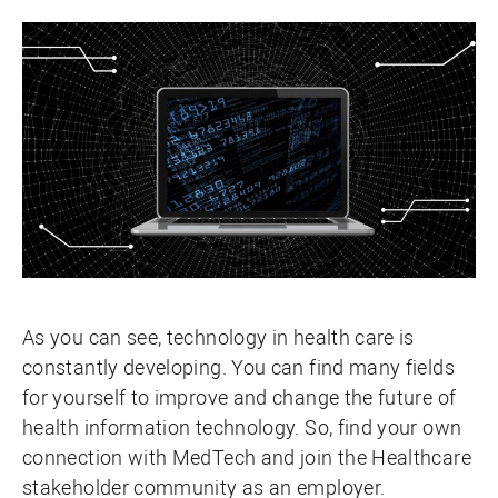
As you can see, technology in health care is
constantly developing. You can find many fields
for yourself to improve and change the future of
health information technology. So, find your own
connection with MedTech and join the Healthcare
stakeholder community as an employer.