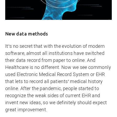
New data methods
It’s no secret that with the evolution of modern
software, almost all institutions have switched
their data record from paper to online. And
Healthcare is no different. Now we see commonly
used Electronic Medical Record System or EHR
that lets to record all patients’ medical history
online. After the pandemic, people started to
recognize the weak sides of current EHR and
invent new ideas, so we definitely should expect
great improvement.