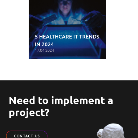
5 HEALTHCARE IT TRENDS
IN 2024
17.04.2024
Need to implement a
project?
CONTACT US