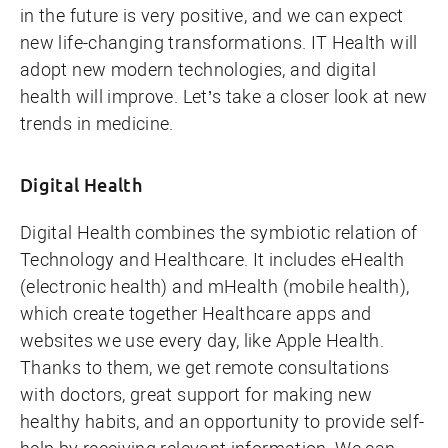
in the future is very positive, and we can expect
new life-changing transformations. IT Health will
adopt new modern technologies, and digital
health will improve. Let’s take a closer look at new
trends in medicine.
Digital Health
Digital Health combines the symbiotic relation of
Technology and Healthcare. It includes eHealth
(electronic health) and mHealth (mobile health),
which create together Healthcare apps and
websites we use every day, like
Apple Health
.
Thanks to them, we get remote consultations
with doctors, great support for making new
healthy habits, and an opportunity to provide self-