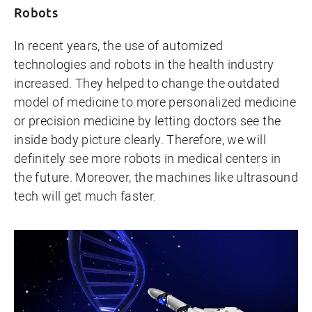
Robots
In recent years, the use of automized
technologies and robots in the health industry
increased. They helped to change the outdated
model of medicine to more personalized medicine
or precision medicine by letting doctors see the
inside body picture clearly. Therefore, we will
definitely see more robots in medical centers in
the future. Moreover, the machines like ultrasound
tech will get much faster.