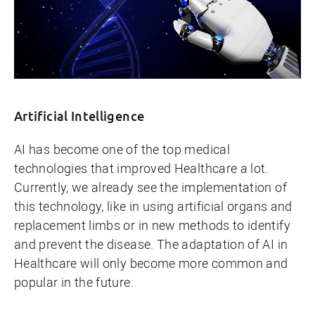
Artificial Intelligence
AI has become one of the top medical
technologies that improved Healthcare a lot.
Currently, we already see the implementation of
this technology, like in using artificial organs and
replacement limbs or in new methods to identify
and prevent the disease. The adaptation of AI in
Healthcare will only become more common and
popular in the future.