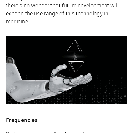
there’s no wonder that future development will
expand the use range of this technology in
medicine.
Frequencies