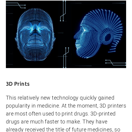
3D Prints
This relatively new technology quickly gained
popularity in medicine. At the moment, 3D printers
are most often used to print drugs. 3D-printed
drugs are much faster to make. They have
already received the title of future medicines, so