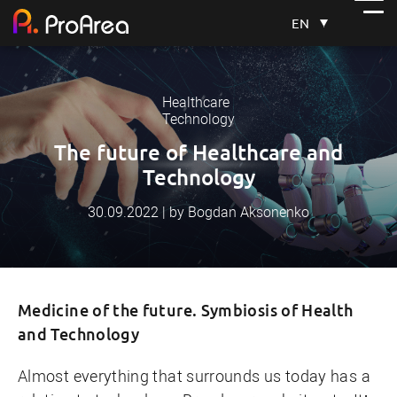
EN
Healthcare
Technology
The future of Healthcare and
Technology
30.09.2022 | by Bogdan Aksonenko
Medicine of the future. Symbiosis of Health
and Technology
Almost everything that surrounds us today has a